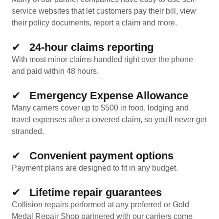
service websites that let customers pay their bill, view
their policy documents, report a claim and more.
✔
24-hour claims reporting
With most minor claims handled right over the phone
and paid within 48 hours.
✔
Emergency Expense Allowance
Many carriers cover up to $500 in food, lodging and
travel expenses after a covered claim, so you'll never get
stranded.
✔
Convenient payment options
Payment plans are designed to fit in any budget.
✔
Lifetime repair guarantees
Collision repairs performed at any preferred or Gold
Medal Repair Shop partnered with our carriers come