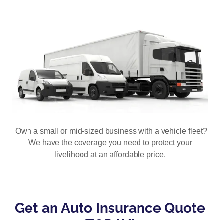
Own a small or mid-sized business with a vehicle fleet?
We have the coverage you need to protect your
livelihood at an affordable price.
Get an Auto Insurance Quote