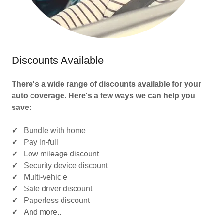
Discounts Available
There's a wide range of discounts available for your
auto coverage. Here's a few ways we can help you
save:
✔ Bundle with home
✔ Pay in-full
✔ Low mileage discount
✔ Security device discount
✔ Multi-vehicle
✔ Safe driver discount
✔ Paperless discount
✔ And more...