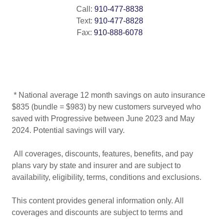
Call:
910-477-8838
Text:
910-477-8828
Fax:
910-888-6078
* National average 12 month savings on auto insurance
$835 (bundle = $983) by new customers surveyed who
saved with Progressive between June 2023 and May
2024. Potential savings will vary.
All coverages, discounts, features, benefits, and pay
plans vary by state and insurer and are subject to
availability, eligibility, terms, conditions and exclusions.
This content provides general information only. All
coverages and discounts are subject to terms and