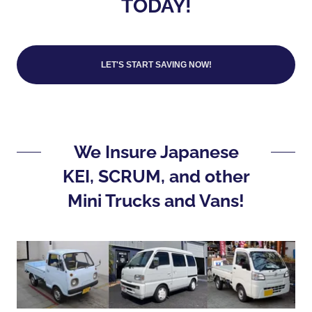
TODAY!
LET'S START SAVING NOW!
We Insure Japanese
KEI, SCRUM, and other
Mini Trucks and Vans!