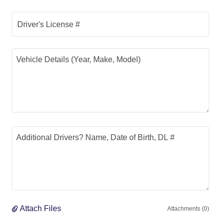
Driver's License #
Attach Files
Attachments (0)