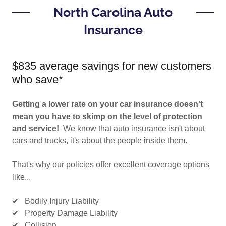
North Carolina Auto
Insurance
$835 average savings for new customers
who save*
Getting a lower rate on your car insurance doesn't
mean you have to skimp on the level of protection
and service!
We know that auto insurance isn't about
cars and trucks, it's about the people inside them.
That's why our policies offer excellent coverage options
like...
✔ Bodily Injury Liability
✔ Property Damage Liability
✔ Collision