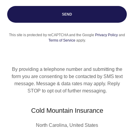
SEND
This site is protected by reCAPTCHA and the Google
Privacy Policy
and
Terms of Service
apply.
By providing a telephone number and submitting the
form you are consenting to be contacted by SMS text
message. Message & data rates may apply. Reply
STOP to opt out of further messaging.
Cold Mountain Insurance
North Carolina, United States