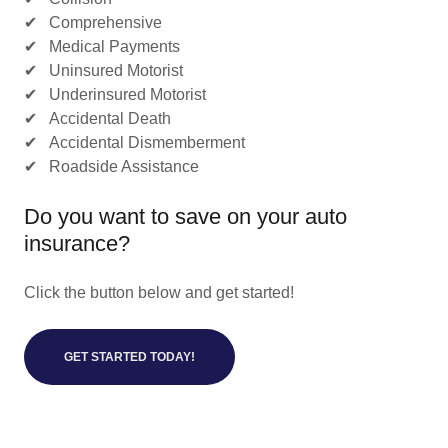
✔ Comprehensive
✔ Medical Payments
✔ Uninsured Motorist
✔ Underinsured Motorist
✔ Accidental Death
✔ Accidental Dismemberment
✔ Roadside Assistance
Do you want to save on your auto
insurance?
Click the button below and get started!
GET STARTED TODAY!