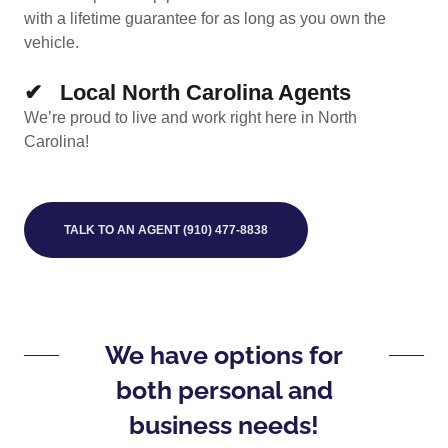
with a lifetime guarantee for as long as you own the
vehicle.
✔ Local North Carolina Agents
We’re proud to live and work right here in North
Carolina!
TALK TO AN AGENT (910) 477-8838
We have options for
both personal and
business needs!