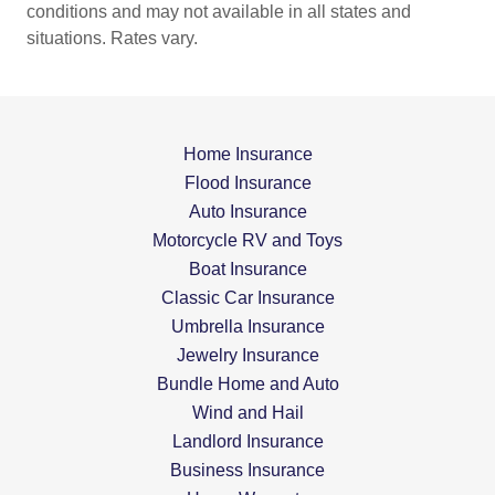
conditions and may not available in all states and
situations. Rates vary.
Home Insurance
Flood Insurance
Auto Insurance
Motorcycle RV and Toys
Boat Insurance
Classic Car Insurance
Umbrella Insurance
Jewelry Insurance
Bundle Home and Auto
Wind and Hail
Landlord Insurance
Business Insurance