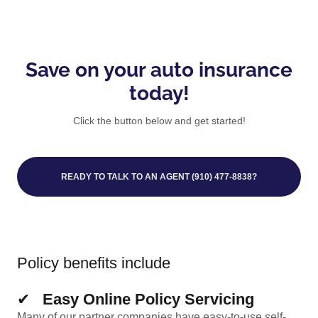
Save on your auto insurance
today!
Click the button below and get started!
READY TO TALK TO AN AGENT (910) 477-8838?
Policy benefits include
✔
Easy Online Policy Servicing
Many of our partner companies have easy-to-use self-