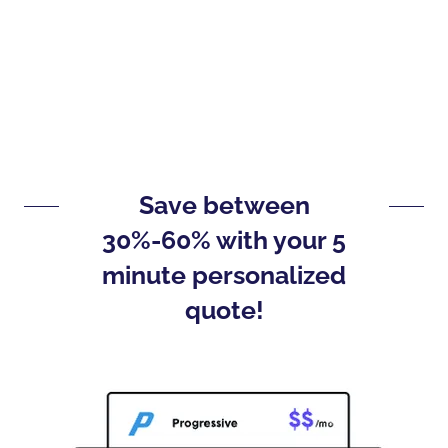
Save between
30%-60% with your 5
minute personalized
quote!