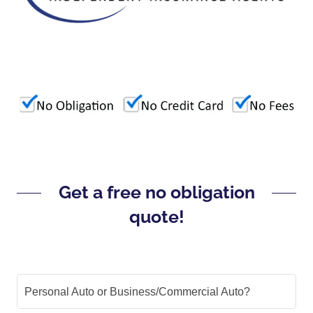
Get a free no obligation
quote!
Personal Auto or Business/Commercial Auto?