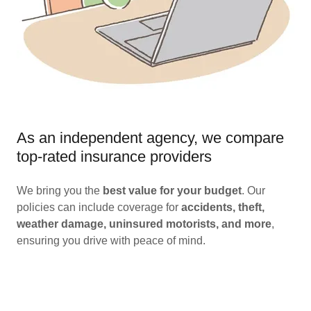
As an independent agency, we compare
top-rated insurance providers
We bring you the
best value for your budget
. Our
policies can include coverage for
accidents, theft,
weather damage, uninsured motorists, and more
,
ensuring you drive with peace of mind.