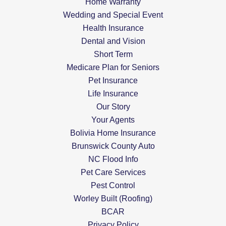
Home Warranty
Wedding and Special Event
Health Insurance
Dental and Vision
Short Term
Medicare Plan for Seniors
Pet Insurance
Life Insurance
Our Story
Your Agents
Bolivia Home Insurance
Brunswick County Auto
NC Flood Info
Pet Care Services
Pest Control
Worley Built (Roofing)
BCAR
Privacy Policy