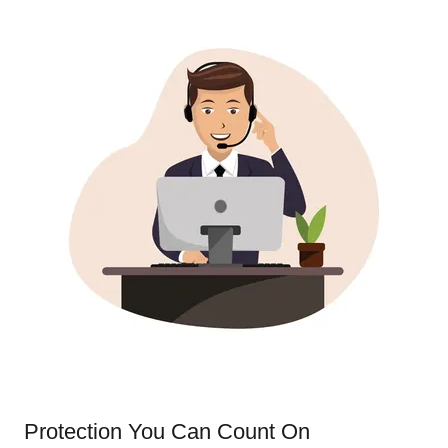
Protection You Can Count On