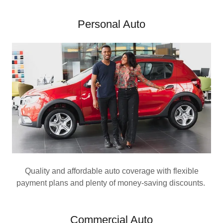
Personal Auto
Quality and affordable auto coverage with flexible
payment plans and plenty of money-saving discounts.
Commercial Auto