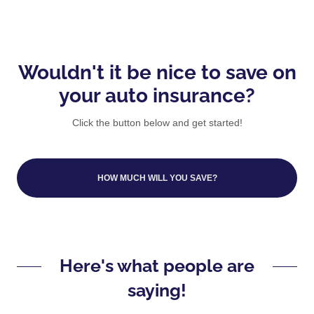
Wouldn't it be nice to save on
your auto insurance?
Click the button below and get started!
HOW MUCH WILL YOU SAVE?
Here's what people are
saying!