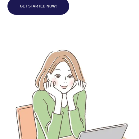
GET STARTED NOW!