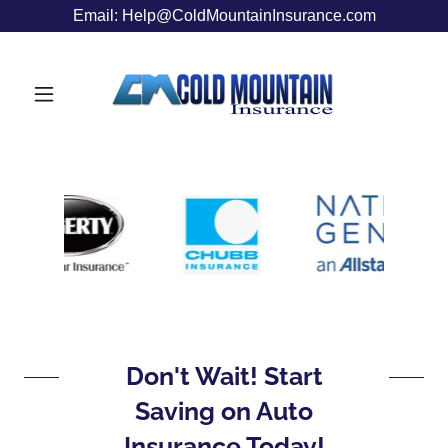
Email: Help@ColdMountainInsurance.com
Don't Wait! Start
Saving on Auto
Insurance Today!