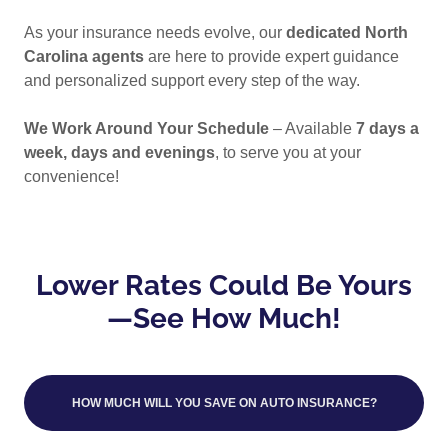
As your insurance needs evolve, our
dedicated North
Carolina agents
are here to provide expert guidance
and personalized support every step of the way.
We Work Around Your Schedule
– Available
7 days a
week, days and evenings
, to serve you at your
convenience!
Lower Rates Could Be Yours
—See How Much!
HOW MUCH WILL YOU SAVE ON AUTO INSURANCE?