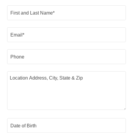
First and Last Name*
Email*
Phone
Date of Birth