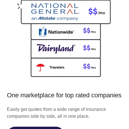
One marketplace for top rated companies
Easily get quotes from a wide range of insurance
companies side by side, all in one place.