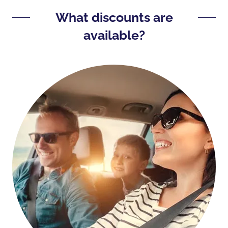
What discounts are
available?