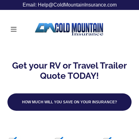
Email: Help@ColdMountainInsurance.com
Get your RV or Travel Trailer
Quote TODAY!
HOW MUCH WILL YOU SAVE ON YOUR INSURANCE?