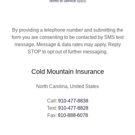
Terms of Service
apply.
By providing a telephone number and submitting the
form you are consenting to be contacted by SMS text
message. Message & data rates may apply. Reply
STOP to opt out of further messaging.
Cold Mountain Insurance
North Carolina, United States
Call:
910-477-8838
Text:
910-477-8828
Fax:
910-888-6078