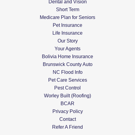
Dental and Vision
Short Term
Medicare Plan for Seniors
Pet Insurance
Life Insurance
Our Story
Your Agents
Bolivia Home Insurance
Brunswick County Auto
NC Flood Info
Pet Care Services
Pest Control
Worley Built (Roofing)
BCAR
Privacy Policy
Contact
Refer A Friend