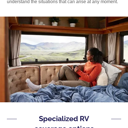
understand the situations that can arise at any moment.
Specialized RV