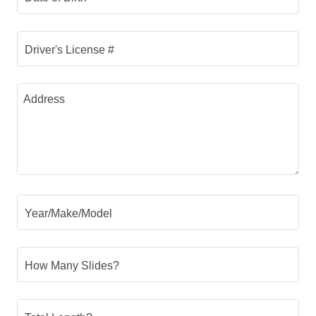
Driver's License #
Year/Make/Model
How Many Slides?