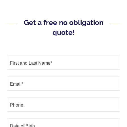
Get a free no obligation
quote!
First and Last Name*
Email*
Phone
Date of Birth