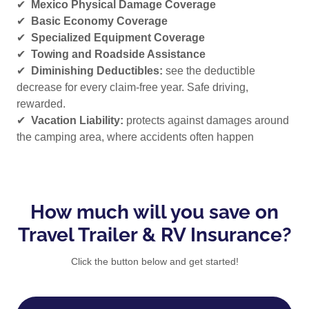
✔
Mexico Physical Damage Coverage
✔
Basic Economy Coverage
✔
Specialized Equipment Coverage
✔
Towing and Roadside Assistance
✔
Diminishing Deductibles:
see the deductible
decrease for every claim-free year. Safe driving,
rewarded.
✔
Vacation Liability:
protects against damages around
the camping area, where accidents often happen
How much will you save on
Travel Trailer & RV Insurance?
Click the button below and get started!