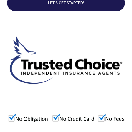
LET'S GET STARTED!