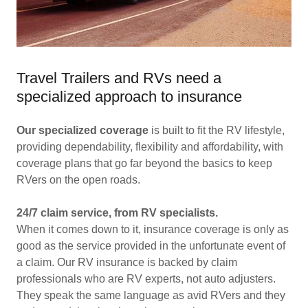
Travel Trailers and RVs need a
specialized approach to insurance
Our specialized coverage
is built to fit the RV lifestyle,
providing dependability, flexibility and affordability, with
coverage plans that go far beyond the basics to keep
RVers on the open roads.
24/7 claim service, from RV specialists.
When it comes down to it, insurance coverage is only as
good as the service provided in the unfortunate event of
a claim. Our RV insurance is backed by claim
professionals who are RV experts, not auto adjusters.
They speak the same language as avid RVers and they