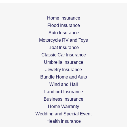
Home Insurance
Flood Insurance
Auto Insurance
Motorcycle RV and Toys
Boat Insurance
Classic Car Insurance
Umbrella Insurance
Jewelry Insurance
Bundle Home and Auto
Wind and Hail
Landlord Insurance
Business Insurance
Home Warranty
Wedding and Special Event
Health Insurance