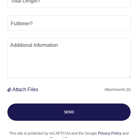
Total Length?
Fulltimer?
Attach Files
Attachments (0)
SEND
This site is protected by reCAPTCHA and the Google
Privacy Policy
and