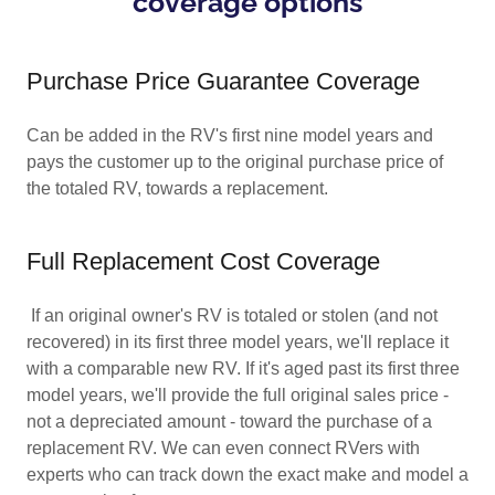
coverage options
Purchase Price Guarantee Coverage
Can be added in the RV's first nine model years and
pays the customer up to the original purchase price of
the totaled RV, towards a replacement.
Full Replacement Cost Coverage
If an original owner's RV is totaled or stolen (and not
recovered) in its first three model years, we'll replace it
with a comparable new RV. If it's aged past its first three
model years, we'll provide the full original sales price -
not a depreciated amount - toward the purchase of a
replacement RV. We can even connect RVers with
experts who can track down the exact make and model a