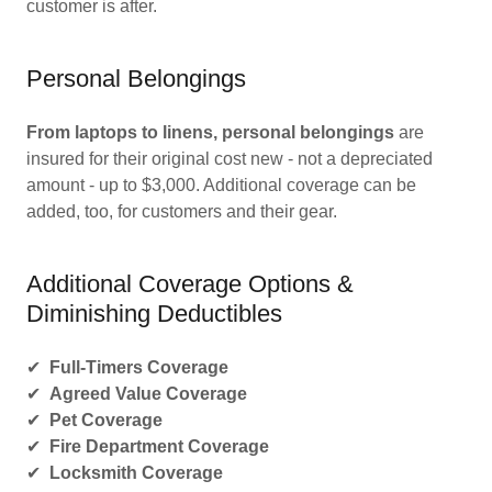
customer is after.
Personal Belongings
From laptops to linens, personal belongings
are
insured for their original cost new - not a depreciated
amount - up to $3,000. Additional coverage can be
added, too, for customers and their gear.
Additional Coverage Options &
Diminishing Deductibles
✔
Full-Timers Coverage
✔
Agreed Value Coverage
✔
Pet Coverage
✔
Fire Department Coverage
✔
Locksmith Coverage